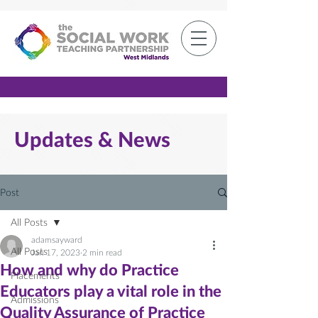
Member Log-in
Updates & News
Post
All Posts
adamsayward
All Posts
Jan 17, 2023
2 min read
How and why do Practice
Placements
Educators play a vital role in the
Admissions
Quality Assurance of Practice