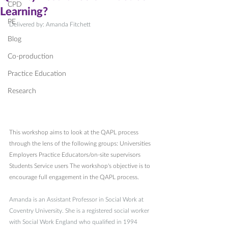
CPD
Learning?
PE
Delivered by: Amanda Fitchett
Blog
Co-production
Practice Education
Research
This workshop aims to look at the QAPL process 
through the lens of the following groups: Universities 
Employers Practice Educators/on-site supervisors 
Students Service users The workshop's objective is to 
encourage full engagement in the QAPL process.
Amanda is an Assistant Professor in Social Work at 
Coventry University. She is a registered social worker 
with Social Work England who qualified in 1994 