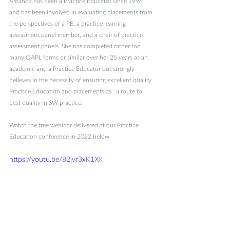
Amanda has been a Practice Educator since 1996 
and has been involved in evaluating placements from 
the perspectives of a PE, a practice learning 
assessment panel member, and a chair of practice 
assessment panels. She has completed rather too 
many QAPL forms or similar over her 25 years as an 
academic and a Practice Educator but strongly 
believes in the necessity of ensuring excellent quality 
Practice Education and placements as   a route to 
best quality in SW practice.
Watch the free webinar delivered at our Practice 
Education conference in 2022 below. 
https://youtu.be/82jvr3xK1Xk