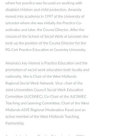
where her practice was focused on working with 
disabled children and child protection. Amanda 
moved into academia in 1997 at the University of 
Leicester where she was initially the Practice Co-
ordinator and later, the Course Director. After the 
closure of the School of Social Work at Leicester she 
took up the position of the Course Director for the 
PG Cert Practice Education at Coventry University.
Amanda’s key interest is Practice Education and the 
promotion of social work education both locally and 
nationally. She is Chair of the West Midlands 
Regional Social Work Network, Vice- chair of the 
Joint Universities Council Social Work Education 
Committee (JUCSWEC), Co-Chair of the JUCSWEC 
Teaching and Learning Committee, Chair of the West 
Midlands ASYE Regional Moderation Panel and an 
active member of the West Midlands Teaching 
Partnership.