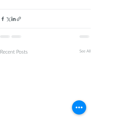
Recent Posts
See All