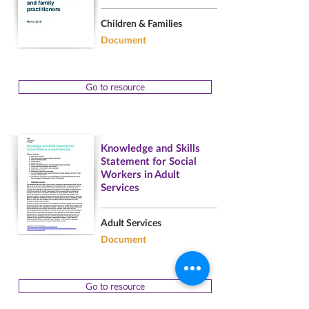
Children & Families
Document
Go to resource
Knowledge and Skills
Statement for Social
Workers in Adult
Services
Adult Services
Document
Go to resource