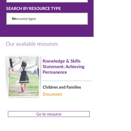
SEARCH BY RESOURCE TYPE
Our available resources
Knowledge & Skills
Statement; Achieving
Permanence
Children and Families
Document
Go to resource