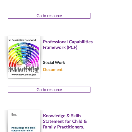
Go to resource
Professional Capabilities
Framework (PCF)
Social Work
Document
Go to resource
Knowledge & Skills
Statement for Child &
Family Practitioners.