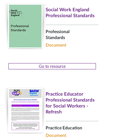
Social Work England
Professional Standards
Professional
Standards
Document
Go to resource
Practice Educator
Professional Standards
for Social Workers -
Refresh
Practice Education
Document