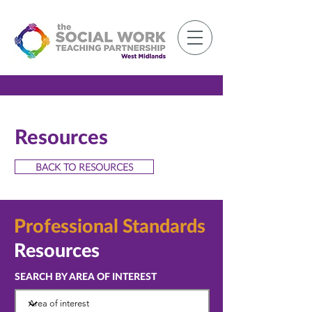
Member Log-in
Resources
BACK TO RESOURCES
Professional
Standards
Resources
SEARCH BY AREA OF INTEREST