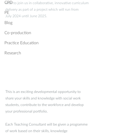
CPD
wish to join us in collaborative, innovative curriculum 
delivery as part of a project which will run from 
PE
July 2024 until June 2025.  
Blog
Co-production
Practice Education
Research
This is an exciting developmental opportunity to 
share your skills and knowledge with social work 
students, contribute to the workforce and develop 
your professional portfolio. 
Each Teaching Consultant will be given a programme 
of work based on their skills, knowledge 