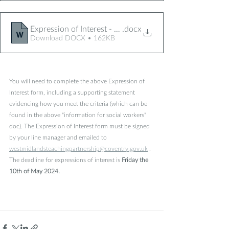
Expression of Interest - March 24
.docx
Download DOCX • 162KB
You will need to complete the above Expression of 
Interest form, including a supporting statement 
evidencing how you meet the criteria (which can be 
found in the above "information for social workers" 
doc).
The Expression of Interest form must be signed 
by your line manager and emailed to  
westmidlandsteachingpartnership@coventry.gov.uk
 .
The deadline for expressions of interest is
 Friday the 
10th of May 2024.