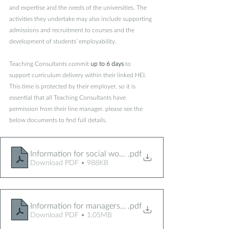
and expertise and the needs of the universities. The 
activities they undertake may also include supporting 
admissions and recruitment to courses and the 
development of students’ employability. 
Teaching Consultants commit 
up to 6 days
 to 
support curriculum delivery within their linked HEI. 
This time is protected by their employer, so it is 
essential that all Teaching Consultants have 
permission from their line manager. please see the 
below documents to find full details.  
Information for social workers TC project 2024
.pdf
Download PDF • 988KB
Information for managers TC project 2024
.pdf
Download PDF • 1.05MB