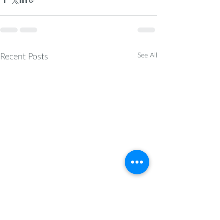
Recent Posts
See All