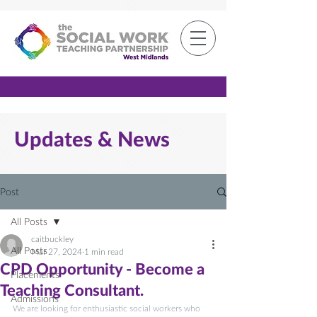
Member Log-in
Updates & News
Post
All Posts
caitbuckley
All Posts
Mar 27, 2024
1 min read
CPD Opportunity - Become a
Placements
Teaching Consultant.
Admissions
We are looking for enthusiastic social workers who 