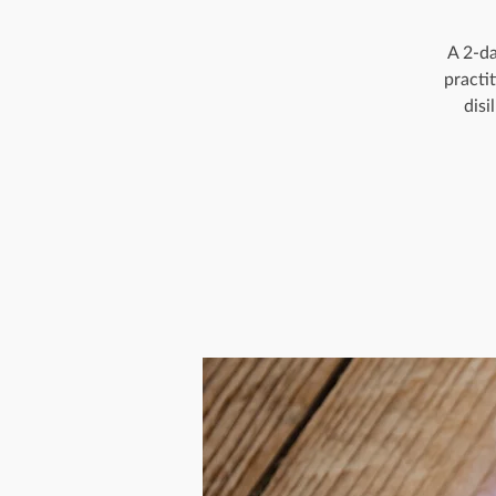
A 2-da
practi
disi