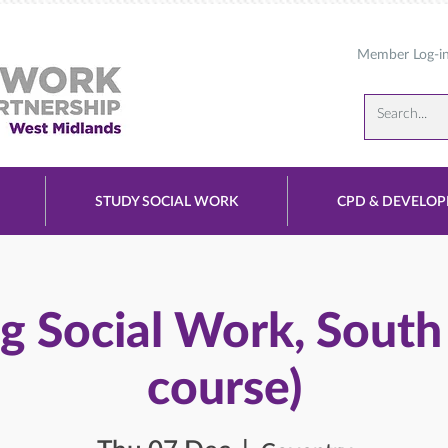
Member Log-i
STUDY SOCIAL WORK
CPD & DEVELO
g Social Work, South
course)