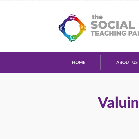
HOME
ABOUT US
Valuin