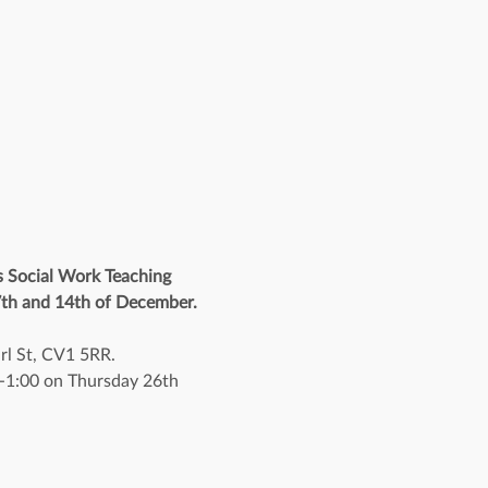
s Social Work Teaching 
 7th and 14th of December. 
rl St, CV1 5RR.
30-1:00 on Thursday 26th 