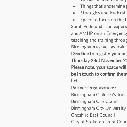
Things that undermine p
Strategies and leadersh
Space to focus on the f
Sarah Redmond is an experie
and AMHP on an Emergency Du
teaching and training throug
Birmingham as well as traini
Deadline to register your int
Thursday 23rd November 2
Please note, your space wil
be in touch to confirm the st
list
.
Partner Organisations:
Birmingham Children's Trust
Birmingham City Council
Birmingham City University
Cheshire East Council
City of Stoke-on-Trent Coun