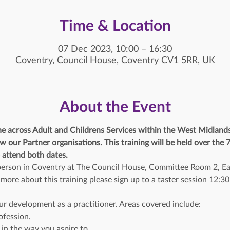
Time & Location
07 Dec 2023, 10:00 – 16:30
Coventry, Council House, Coventry CV1 5RR, UK
About the Event
ne across Adult and Childrens Services within the West Midland
w our Partner organisations. This training will be held over the
 attend both dates. 
n person in Coventry at The Council House, Committee Room 2, Ea
t more about this training please sign up to a taster session 12:
ur development as a practitioner. Areas covered include:
ofession.
 in the way you aspire to.