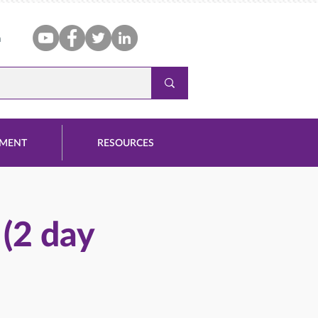
n
PMENT
RESOURCES
 (2 day