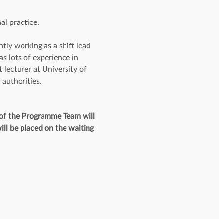
al practice.
ly working as a shift lead 
 lots of experience in 
 lecturer at University of 
 authorities.
 of the Programme Team will 
ill be placed on the waiting 