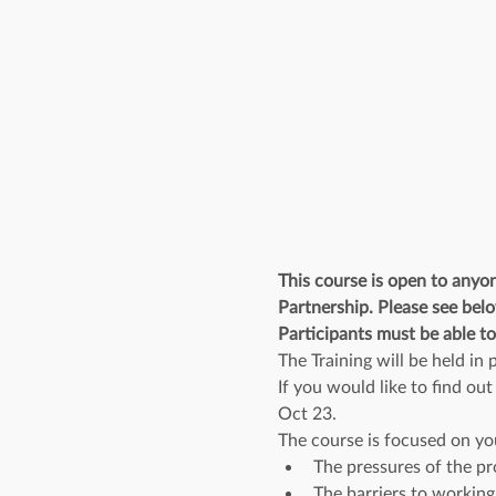
This course is open to anyo
Partnership. Please see belo
Participants must be able to
The Training will be held i
If you would like to find ou
Oct 23.
The course is focused on yo
The pressures of the pr
The barriers to working