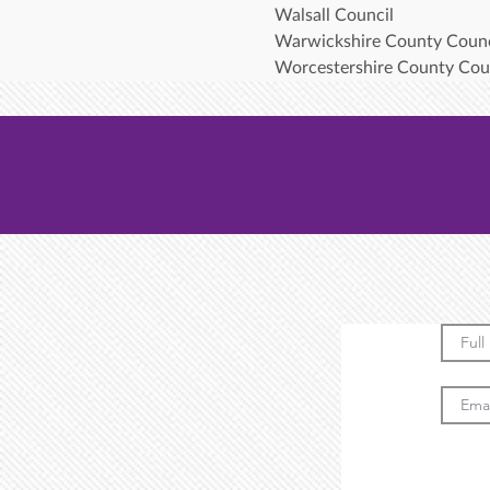
Walsall Council
Warwickshire County Counc
Worcestershire County Cou