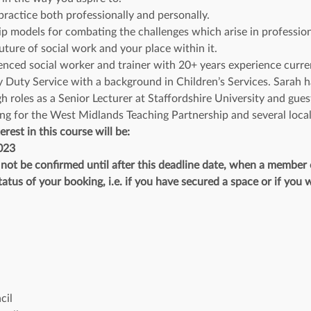
ractice both professionally and personally.
ip models for combating the challenges which arise in profession
uture of social work and your place within it.
nced social worker and trainer with 20+ years experience current
ty Service with a background in Children’s Services. Sarah has
h roles as a Senior Lecturer at Staffordshire University and guest
ng for the West Midlands Teaching Partnership and several local
erest in this course will be:
023
l not be confirmed until after this deadline date, when a member
atus of your booking, i.e. if you have secured a space or if you w
 
cil