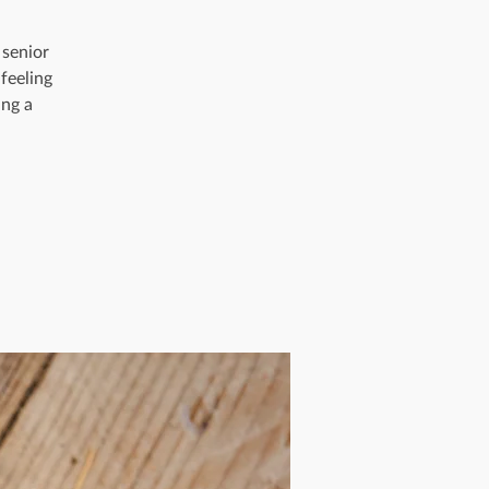
 senior
feeling
ing a