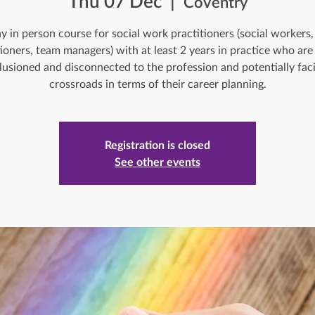
Thu 07 Dec
  |  
Coventry
y in person course for social work practitioners (social workers,
tioners, team managers) with at least 2 years in practice who are 
llusioned and disconnected to the profession and potentially fac
crossroads in terms of their career planning.
Registration is closed
See other events