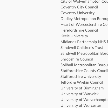
City of Wolverhampton Cou
Coventry City Council
Coventry University 
Dudley Metropolitan Borou
Heart of Worcestershire Col
Herefordshire Council
Keele University
Midlands Partnership NHS 
Sandwell Children's Trust 
Sandwell Metropolitan Bor
Shropshire Council 
Solihull Metropolitan Boro
Staffordshire County Counil
Staffordshire University
Telford & Wrekin Council
University of Birmingham
University of Warwick 
University of Wolverhampt
University of Worcester 