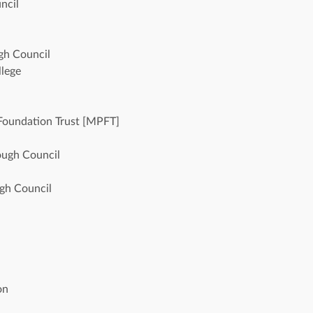
ncil
gh Council
lege 
Foundation Trust [MPFT]
ough Council
ugh Council
 
on 