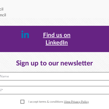
il
ncil
Find us on
LinkedIn
Sign up to our newsletter
I accept terms & conditions
View Privacy Policy