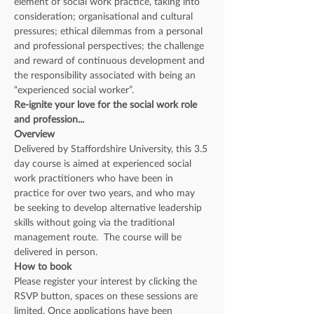
element of social work practice, taking into 
consideration; organisational and cultural 
pressures; ethical dilemmas from a personal 
and professional perspectives; the challenge 
and reward of continuous development and 
the responsibility associated with being an 
“experienced social worker”.
Re-ignite your love for the social work role 
and profession...
Overview
Delivered by Staffordshire University, this 3.5 
day course is aimed at experienced social 
work practitioners who have been in 
practice for over two years, and who may 
be seeking to develop alternative leadership 
skills without going via the traditional 
management route.  The course will be 
delivered in person.
How to book
Please register your interest by clicking the 
RSVP button, spaces on these sessions are 
limited. Once applications have been 