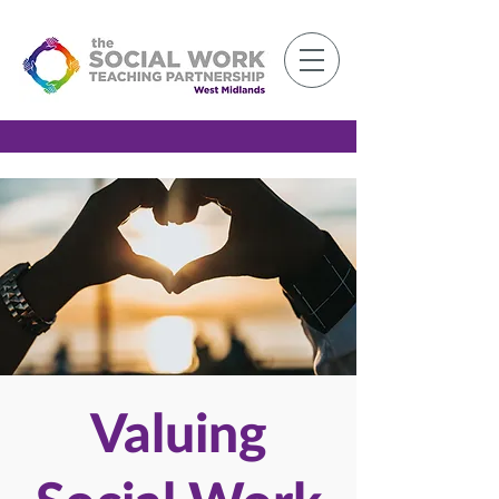
Member Log-in
Valuing