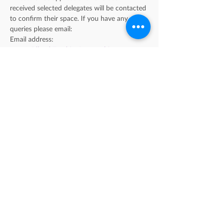
received selected delegates will be contacted 
to confirm their space. If you have any 
queries please email: 
Email address: 
WestMidlandsTeachingPartnership@coventry.
gov.uk
Please note; this is a 3.5 day course and you 
will be expected to attend all sessions in 
person with the exception of the recall day 
on the 16th November which will be held 
via Microsoft Teams.
Find us on LinkedIn
Sign up to our newsletter