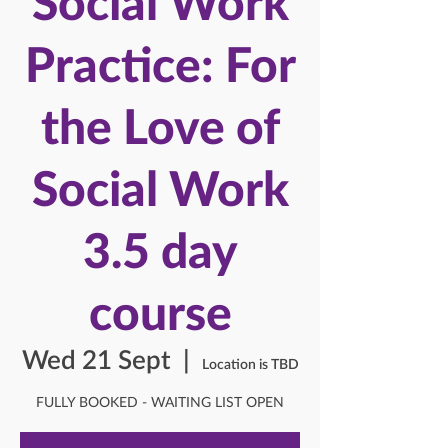
Social Work
Practice: For
the Love of
Social Work
3.5 day
course
Wed 21 Sept
  |  
Location is TBD