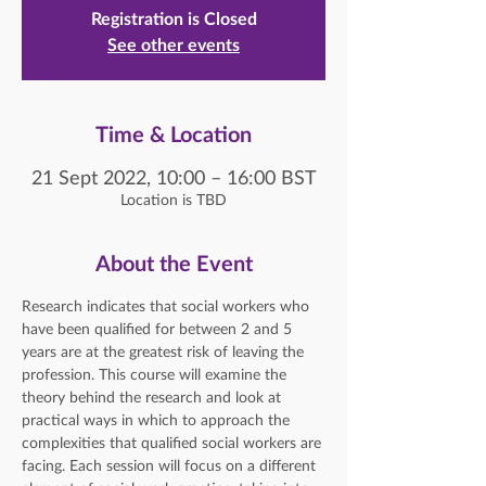
Registration is Closed
See other events
Time & Location
21 Sept 2022, 10:00 – 16:00 BST
Location is TBD
About the Event
Research indicates that social workers who 
have been qualified for between 2 and 5 
years are at the greatest risk of leaving the 
profession. This course will examine the 
theory behind the research and look at 
practical ways in which to approach the 
complexities that qualified social workers are 
facing. Each session will focus on a different 