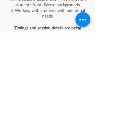
students from diverse backgrounds
8. Working with students with additional
needs
Timings and session details are being
finalised, please RSVP to register your
interest in attending.
Schedule
10:30 - 11:30
1 hour
Teaching Anti-discriminatory Practice: Pitfalls
to Avoid
See All