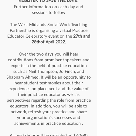
REGISTER TO SAVE THE DATE
Further information on each day and
sessions to follow
The West Midlands Social Work Teaching
Partnership is organising a virtual Practice
Educator Celebratory event on the
27th and
28thof April 2022.
Over the two days you will hear
contributions from prominent speakers and
experts in the field of practice education
such as Neil Thompson, Jo Finch, and
Shabnam Ahmed. It will be an opportunity to
hear student testimonies about their
experiences on placement and the value of
their practice educator as well as
perspectives regarding the role from practice
educators. In addition, you will be able to
network, refresh your practice and share
your organisation’s successes and
achievements in practice education .
All workshops will be recorded and 60-90