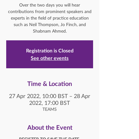
Over the two days you will hear
contributions from prominent speakers and
experts in the field of practice education
such as Neil Thompson, Jo Finch, and
Shabnam Ahmed.
Registration is Closed
See other events
Time & Location
27 Apr 2022, 10:00 BST – 28 Apr
2022, 17:00 BST
TEAMS
About the Event