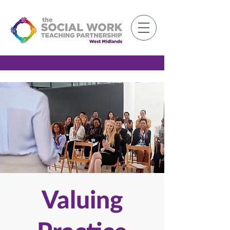
Member Log-in
Valuing