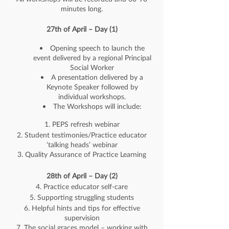
minutes long.
27th of April – Day (1)
Opening speech to launch the
event delivered by a regional Principal
Social Worker
A presentation delivered by a
Keynote Speaker followed by
individual workshops.
The Workshops will include:
1. PEPS refresh webinar
2. Student testimonies/Practice educator
‘talking heads’ webinar
3. Quality Assurance of Practice Learning
28th of April – Day (2)
4. Practice educator self-care
5. Supporting struggling students
6. Helpful hints and tips for effective
supervision
7. The social graces model – working with