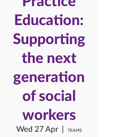
Practice
Education:
Supporting
the next
generation
of social
workers
Wed 27 Apr
  |  
TEAMS