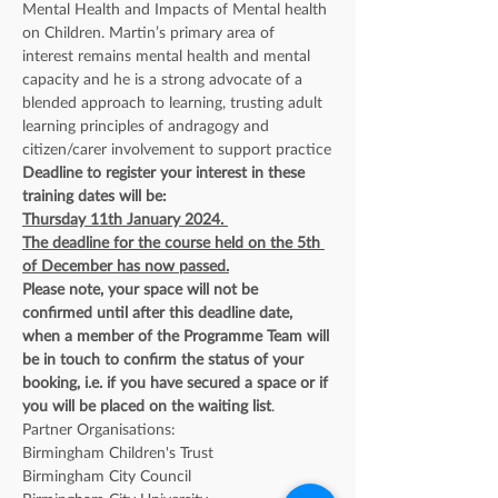
Mental Health and Impacts of Mental health 
on Children. Martin’s primary area of 
interest remains mental health and mental 
capacity and he is a strong advocate of a 
blended approach to learning, trusting adult 
learning principles of andragogy and 
citizen/carer involvement to support practice
Deadline to register your interest in these 
training dates will be:
Thursday 11th January 2024. 
The deadline for the course held on the 5th 
of December has now passed.
Please note, your space will not be 
confirmed until after this deadline date, 
when a member of the Programme Team will 
be in touch to confirm the status of your 
booking, i.e. if you have secured a space or if 
you will be placed on the waiting list
. 
Partner Organisations: 
Birmingham Children's Trust
Birmingham City Council