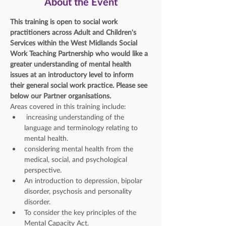
About the Event
This training is open to social work 
practitioners across Adult and Children's 
Services within the West Midlands Social 
Work Teaching Partnership who would like a 
greater understanding of mental health 
issues at an introductory level to inform 
their general social work practice. Please see 
below our Partner organisations. 
Areas covered in this training include: 
 increasing understanding of the 
language and terminology relating to 
mental health.
considering mental health from the 
medical, social, and psychological 
perspective.
An introduction to depression, bipolar 
disorder, psychosis and personality 
disorder.
To consider the key principles of the 
Mental Capacity Act.