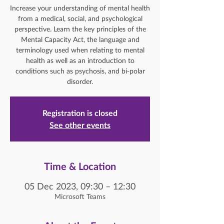
Increase your understanding of mental health
from a medical, social, and psychological
perspective. Learn the key principles of the
Mental Capacity Act, the language and
terminology used when relating to mental
health as well as an introduction to
conditions such as psychosis, and bi-polar
disorder.
Registration is closed
See other events
Time & Location
05 Dec 2023, 09:30 – 12:30
Microsoft Teams