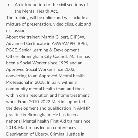
An introduction to the civil sections of 
the Mental Health Act.
The training will be online and will include a 
mixture of presentation, video clips, quiz and 
discussions.
About the trainer:
 Martin Gilbert, DIPSW, 
Advanced Certificate in ASW/AMPH, BPhil, 
PGCE. Senior Learning & Development 
Officer Birmingham City Council. Martin has 
been a Social Worker since 1999 and an 
Approved Social Worker since 2002, 
converting to an Approved Mental health 
Professional in 2008. Initially within a 
community mental health team and then 
within crisis resolution and home treatment 
work. From 2010-2022 Martin supported 
the development and qualification in AMHP 
practice in Birmingham. He has been a 
national Mental health First Aid trainer since 
2018. Martin has led on conferences 
Deprivation of Liberty, Criminal Justice in 