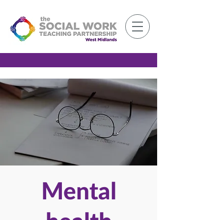
Member Log-in
Mental