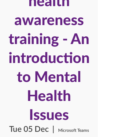
health
awareness
training - An
introduction
to Mental
Health
Issues
Tue 05 Dec
  |  
Microsoft Teams