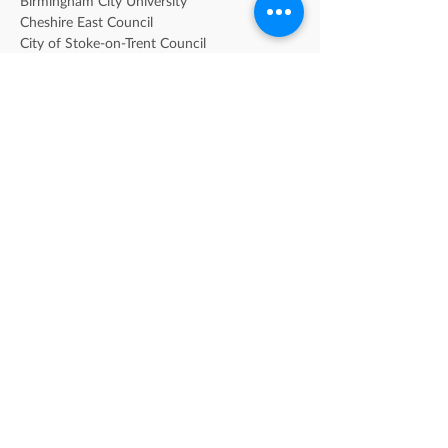
Birmingham City University
Cheshire East Council
City of Stoke-on-Trent Council
City of Wolverhampton Council
Coventry City Council
Coventry University
Dudley Metropolitan Borough Council
Heart of Worcestershire College
Herefordshire Council
Keele University
Midlands Partnership NHS Foundation Trust 
[MPFT]
Sandwell Children's Trust
Sandwell Metropolitan Borough Council
Shropshire Council
Solihull Metropolitan Borough Council
Staffordshire County Counil
Staffordshire University
Telford & Wrekin Council
University of Birmingham
University of Warwick
University of Wolverhampton