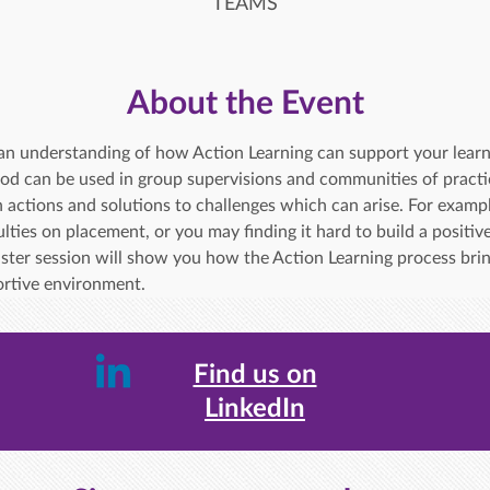
TEAMS
About the Event
in an understanding of how Action Learning can support your lear
od can be used in group supervisions and communities of practic
 actions and solutions to challenges which can arise. For examp
lties on placement, or you may finding it hard to build a positive
aster session will show you how the Action Learning process brin
portive environment.
Find us on
LinkedIn