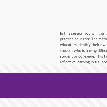
In this session you will ga
practice educator. The meth
educators identify their own
student who is having difficu
student or colleague. This t
reflective learning in a sup