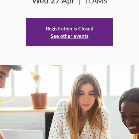
Wed 27 Apr
  |  
TEAMS
Registration is Closed
See other events