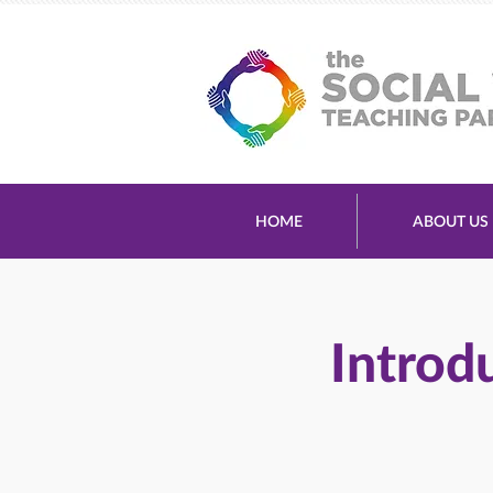
HOME
ABOUT US
Introd