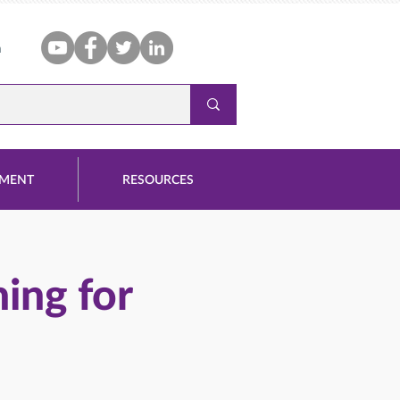
n
PMENT
RESOURCES
ing for