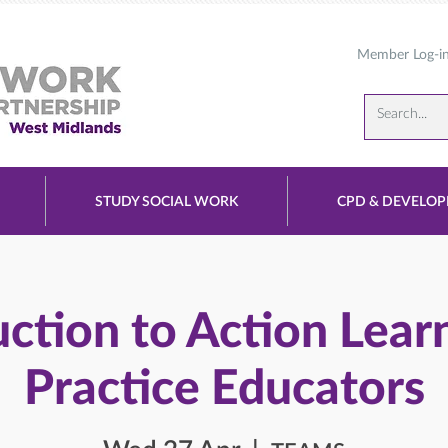
Member Log-i
STUDY SOCIAL WORK
CPD & DEVELO
uction to Action Learn
Practice Educators