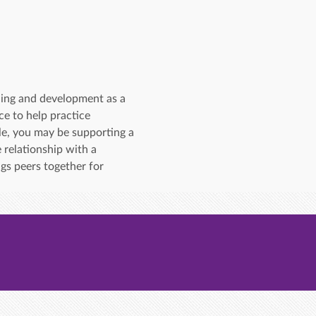
ning and development as a 
e to help practice 
le, you may be supporting a 
 relationship with a 
gs peers together for 