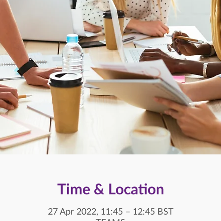
Time & Location
27 Apr 2022, 11:45 – 12:45 BST