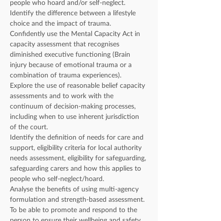
people who hoard and/or self-neglect.
Identify the difference between a lifestyle 
choice and the impact of trauma.
Confidently use the Mental Capacity Act in 
capacity assessment that recognises 
diminished executive functioning (Brain 
injury because of emotional trauma or a 
combination of trauma experiences).
Explore the use of reasonable belief capacity 
assessments and to work with the 
continuum of decision-making processes, 
including when to use inherent jurisdiction 
of the court.
Identify the definition of needs for care and 
support, eligibility criteria for local authority 
needs assessment, eligibility for safeguarding, 
safeguarding carers and how this applies to 
people who self-neglect/hoard.
Analyse the benefits of using multi-agency 
formulation and strength-based assessment.
To be able to promote and respond to the 
person to ensure their wellbeing and safety.