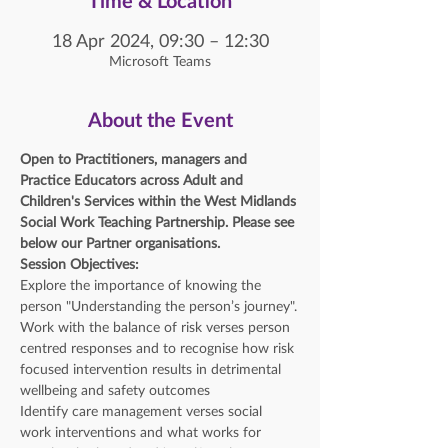
Time & Location
18 Apr 2024, 09:30 – 12:30
Microsoft Teams
About the Event
Open to Practitioners, managers and 
Practice Educators across Adult and 
Children's Services within the West Midlands 
Social Work Teaching Partnership. Please see 
below our Partner organisations. 
Session Objectives:
Explore the importance of knowing the 
person "Understanding the person’s journey".
Work with the balance of risk verses person 
centred responses and to recognise how risk 
focused intervention results in detrimental 
wellbeing and safety outcomes
Identify care management verses social 
work interventions and what works for 