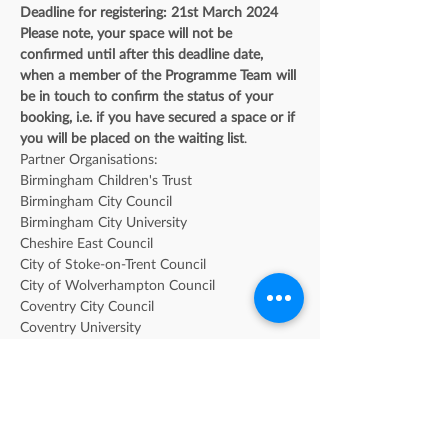
Deadline for registering: 21st March 2024
Please note, your space will not be 
confirmed until after this deadline date, 
when a member of the Programme Team will 
be in touch to confirm the status of your 
booking, i.e. if you have secured a space or if 
you will be placed on the waiting list
. 
Partner Organisations: 
Birmingham Children's Trust
Birmingham City Council
Birmingham City University
Cheshire East Council
City of Stoke-on-Trent Council
City of Wolverhampton Council
Coventry City Council
Coventry University
Dudley Metropolitan Borough Council
Heart of Worcestershire College
Herefordshire Council
Keele University
Midlands Partnership NHS Foundation Trust 