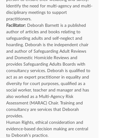
Identify the need for multi-agency and multi-
disciplinary meetings to support 
practitioners.
Facilitator: 
Deborah Barnett is a published 
author of articles and books relating to 
safeguarding adults and self-neglect and 
hoarding. Deborah is the independent chair 
and author of Safeguarding Adult Reviews 
and Domestic Homicide Reviews and 
provides Safeguarding Adults Boards with 
consultancy services. Deborah is qualified to 
act as an expert practitioner in equality and 
diversity for court purposes, qualified as a 
social worker, teacher and manager and has 
also worked as a Multi-Agency Risk 
Assessment (MARAC) Chair. Training and 
consultancy are services that Deborah 
provides.
Human Rights, ethical consideration and 
evidence-based decision making are central 
to Deborah’s practice.