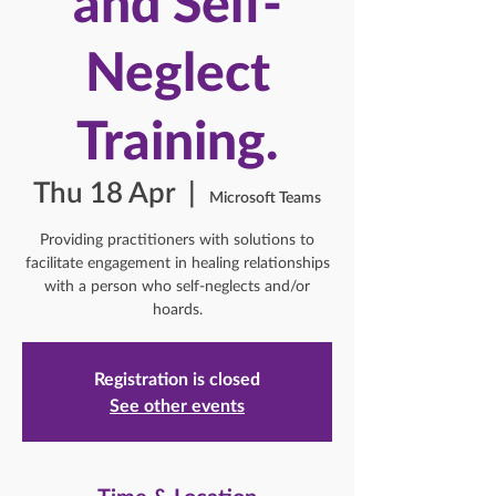
and Self-
Neglect
Training.
Thu 18 Apr
  |  
Microsoft Teams
Providing practitioners with solutions to
facilitate engagement in healing relationships
with a person who self-neglects and/or
hoards.
Registration is closed
See other events