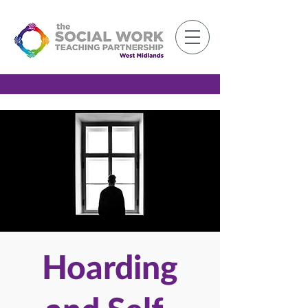
Member Log-in
Hoarding