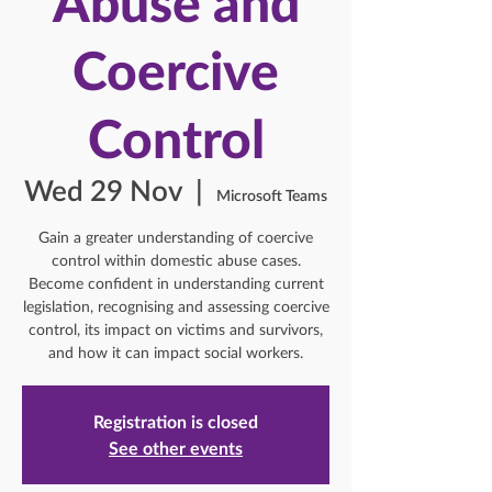
Abuse and
Coercive
Control
Wed 29 Nov
  |  
Microsoft Teams
Gain a greater understanding of coercive
control within domestic abuse cases.
Become confident in understanding current
legislation, recognising and assessing coercive
control, its impact on victims and survivors,
and how it can impact social workers.
Registration is closed
See other events