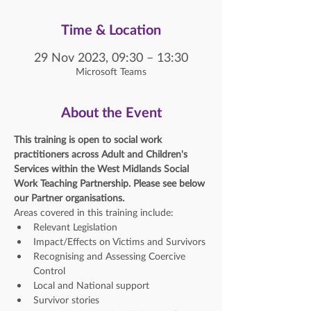
Time & Location
29 Nov 2023, 09:30 – 13:30
Microsoft Teams
About the Event
This training is open to social work 
practitioners across Adult and Children's 
Services within the West Midlands Social 
Work Teaching Partnership. Please see below 
our Partner organisations. 
Areas covered in this training include:
Relevant Legislation
Impact/Effects on Victims and Survivors
Recognising and Assessing Coercive 
Control
Local and National support
Survivor stories