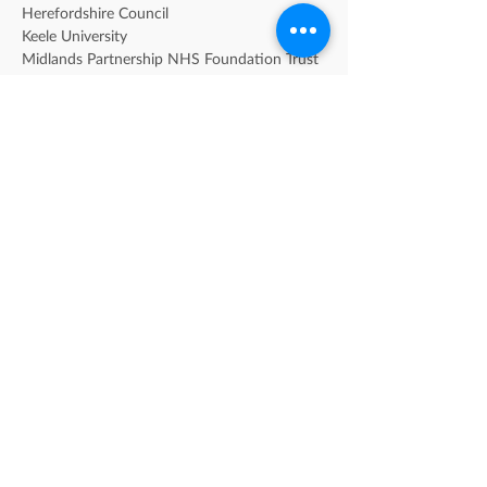
Herefordshire Council
Keele University
Midlands Partnership NHS Foundation Trust 
[MPFT]
Sandwell Children's Trust
Sandwell Metropolitan Borough Council
Shropshire Council
Solihull Metropolitan Borough Council
Staffordshire County Counil
Staffordshire University
Telford & Wrekin Council
University of Birmingham
University of Warwick
University of Wolverhampton
University of Worcester
Walsall Council
Warwickshire County Council
Worcestershire County Council