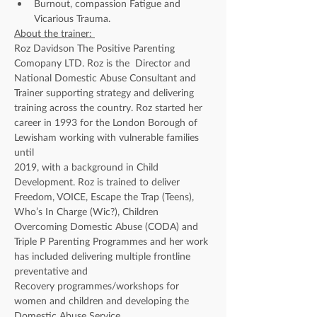
Burnout, compassion Fatigue and 
Vicarious Trauma.
About the trainer: 
Roz Davidson The Positive Parenting 
Comopany LTD. Roz is the  Director and 
National Domestic Abuse Consultant and 
Trainer supporting strategy and delivering 
training across the country. Roz started her 
career in 1993 for the London Borough of 
Lewisham working with vulnerable families 
until
2019, with a background in Child 
Development. Roz is trained to deliver 
Freedom, VOICE, Escape the Trap (Teens), 
Who’s In Charge (Wic?), Children 
Overcoming Domestic Abuse (CODA) and 
Triple P Parenting Programmes and her work 
has included delivering multiple frontline 
preventative and
Recovery programmes/workshops for 
women and children and developing the 
Domestic Abuse Service.