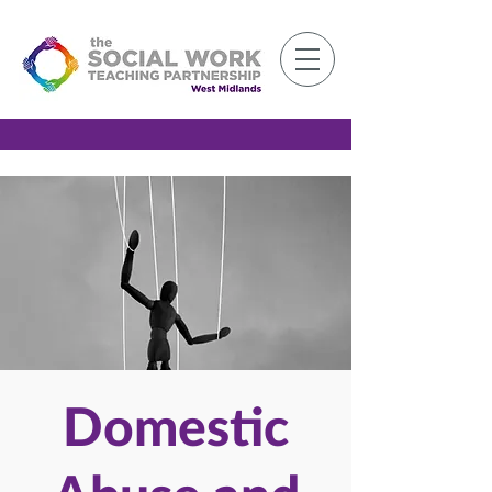
Member Log-in
Domestic