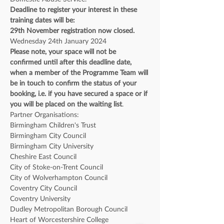
Deadline to register your interest in these 
training dates will be:
29th November registration now closed.
Wednesday 24th January 2024
Please note, your space will not be 
confirmed until after this deadline date, 
when a member of the Programme Team will 
be in touch to confirm the status of your 
booking, i.e. if you have secured a space or if 
you will be placed on the waiting list
. 
Partner Organisations: 
Birmingham Children's Trust
Birmingham City Council
Birmingham City University
Cheshire East Council
City of Stoke-on-Trent Council
City of Wolverhampton Council
Coventry City Council
Coventry University
Dudley Metropolitan Borough Council
Heart of Worcestershire College