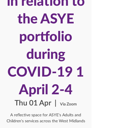
in relation to
the ASYE
portfolio
during
COVID-19 1
April 2-4
Thu 01 Apr
  |  
Via Zoom
A reflective space for ASYE's Adults and
Children's services across the West Midlands