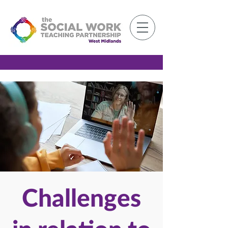
Member Log-in
Challenges