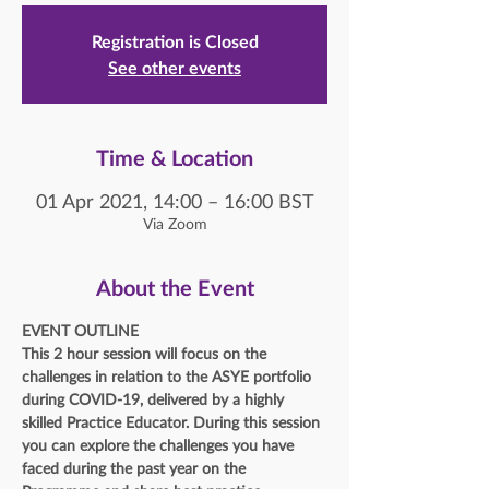
Registration is Closed
See other events
Time & Location
01 Apr 2021, 14:00 – 16:00 BST
Via Zoom
About the Event
EVENT OUTLINE
This 2 hour session will focus on the 
challenges in relation to the ASYE portfolio 
during COVID-19, delivered by a highly 
skilled Practice Educator. During this session 
you can explore the challenges you have 
faced during the past year on the 