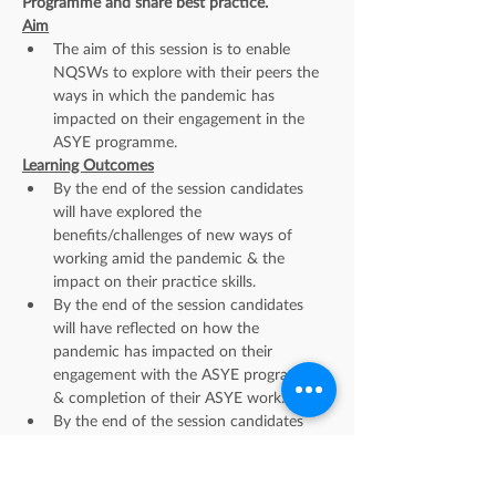
Programme and share best practice.
Aim
The aim of this session is to enable 
NQSWs to explore with their peers the 
ways in which the pandemic has 
impacted on their engagement in the 
ASYE programme.
Learning Outcomes
By the end of the session candidates 
will have explored the 
benefits/challenges of new ways of 
working amid the pandemic & the 
impact on their practice skills.
By the end of the session candidates 
will have reflected on how the 
pandemic has impacted on their 
engagement with the ASYE programme 
& completion of their ASYE work.
By the end of the session candidates 
will have identified what new learning 
has been gained in relation to practice, 
the ASYE, their support needs & self-