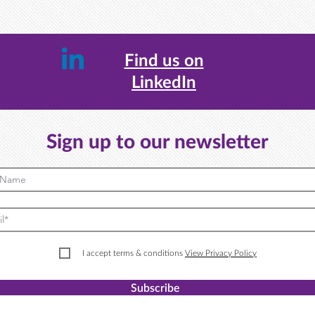
Find us on
LinkedIn
Sign up to our newsletter
I accept terms & conditions
View Privacy Policy
Subscribe