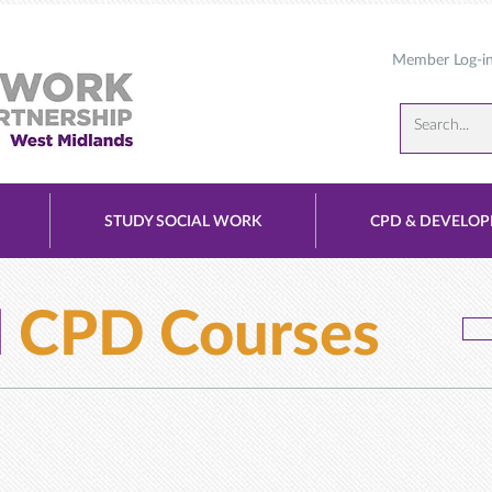
Member Log-i
STUDY SOCIAL WORK
CPD & DEVELO
d
CPD Courses