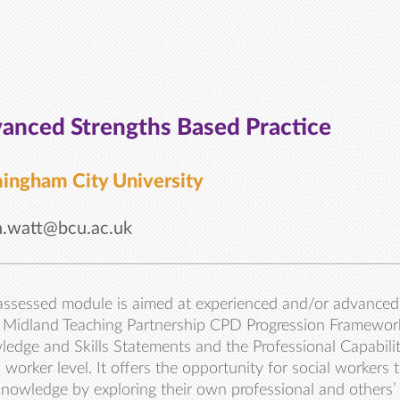
anced Strengths Based Practice
ingham City University
n.watt@bcu.ac.uk
assessed module is aimed at experienced and/or advanced 
Midland Teaching Partnership CPD Progression Framework)
edge and Skills Statements and the Professional Capabili
l worker level. It offers the opportunity for social workers 
nowledge by exploring their own professional and others’ 