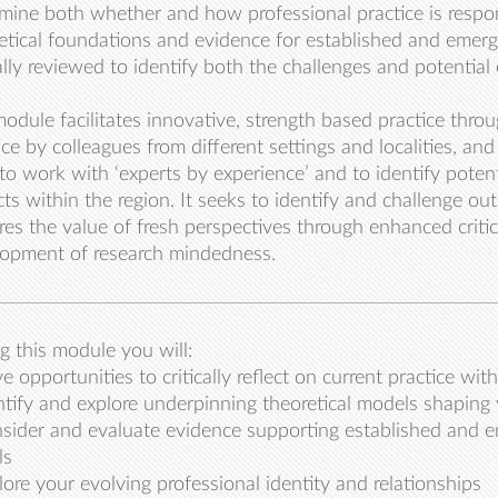
mine both whether and how professional practice is respon
etical foundations and evidence for established and emerg
cally reviewed to identify both the challenges and potential
odule facilitates innovative, strength based practice thro
ice by colleagues from different settings and localities, an
to work with ‘experts by experience’ and to identify poten
cts within the region. It seeks to identify and challenge o
res the value of fresh perspectives through enhanced critica
opment of research mindedness.
g this module you will:
e opportunities to critically reflect on current practice wi
ntify and explore underpinning theoretical models shaping 
sider and evaluate evidence supporting established and e
ls
lore your evolving professional identity and relationships