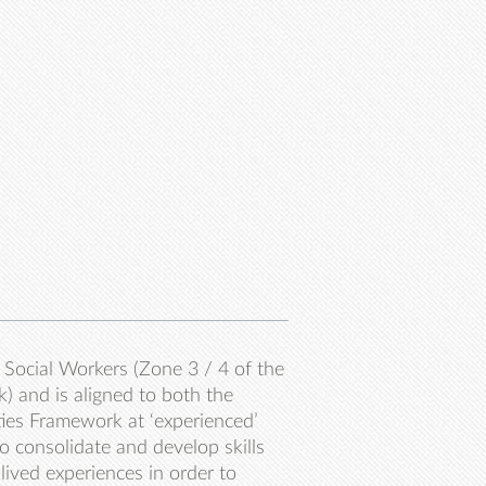
Social Workers (Zone 3 / 4 of the
 and is aligned to both the
ties Framework at ‘experienced’
to consolidate and develop skills
lived experiences in order to