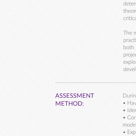
deter
theor
criti
The m
pract
both 
proje
explo
devel
ASSESSMENT
Durin
• Hav
METHOD:
• Ide
• Con
mode
• Exp