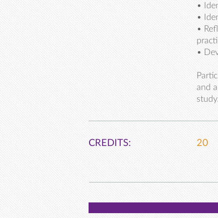
• Ide
• Ide
• Ref
pract
• Dev
Parti
and a
study
CREDITS:
20