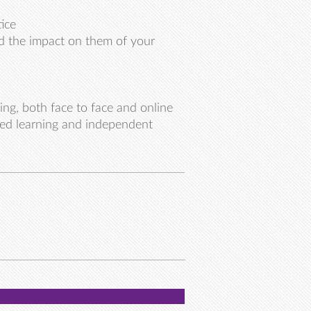
ice
nd the impact on them of your
ing, both face to face and online
ted learning and independent