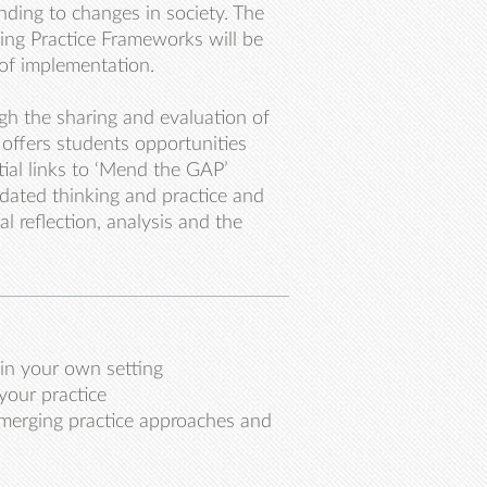
ding to changes in society. The
ing Practice Frameworks will be
 of implementation.
ugh the sharing and evaluation of
d offers students opportunities
tial links to ‘Mend the GAP’
utdated thinking and practice and
l reflection, analysis and the
thin your own setting
your practice
merging practice approaches and