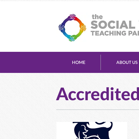
HOME
ABOUT US
Accredite