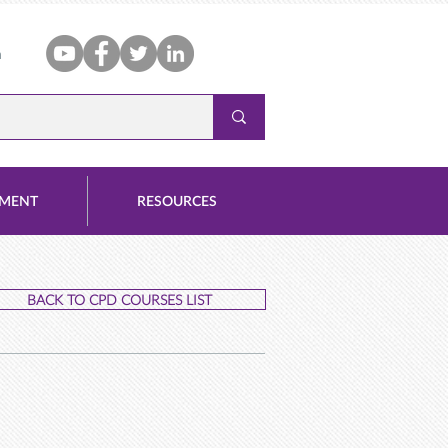
n
PMENT
RESOURCES
BACK TO CPD COURSES LIST