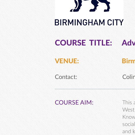
COURSE TITLE:
Adv
VENUE:
Birm
Contact:
Coli
COURSE AIM:
This 
West 
Knowl
socia
and k