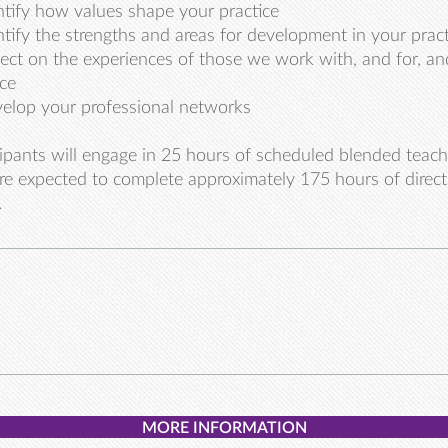
ntify how values shape your practice
ntify the strengths and areas for development in your pract
lect on the experiences of those we work with, and for, a
ice
elop your professional networks
cipants will engage in 25 hours of scheduled blended teach
re expected to complete approximately 175 hours of direc
.
MORE INFORMATION